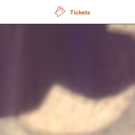
Tickets