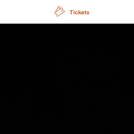
Tickets