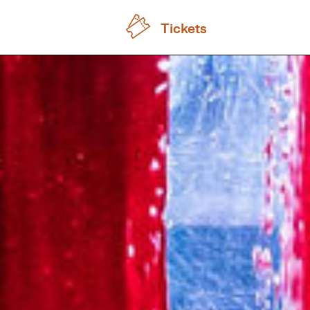
Tickets