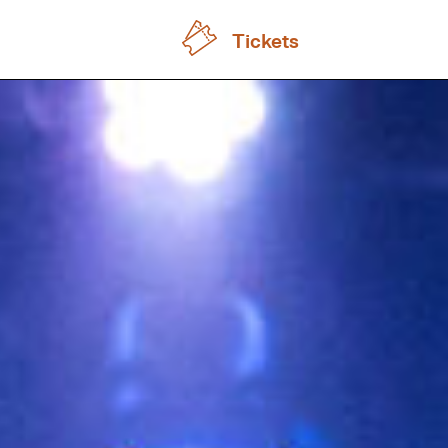
Tickets