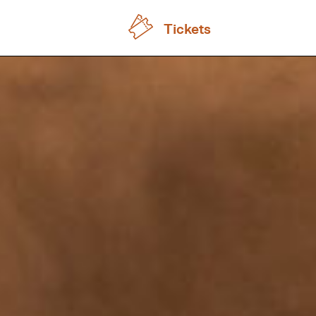
Tickets