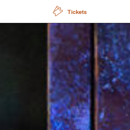
Tickets