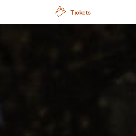
Tickets