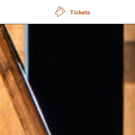
Tickets