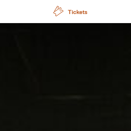
Tickets