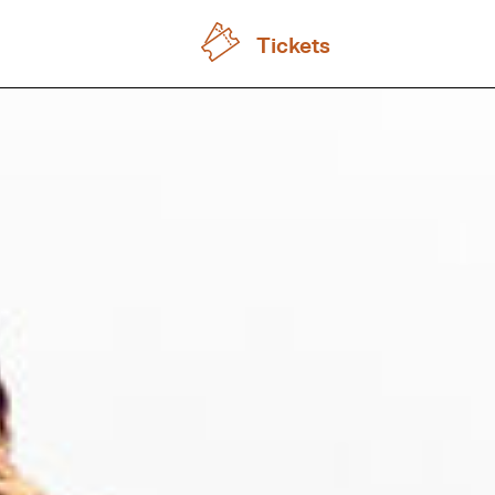
Tickets