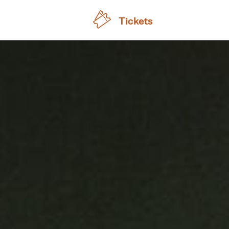
Tickets