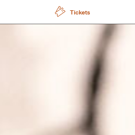
Tickets