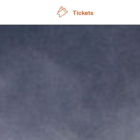
Tickets