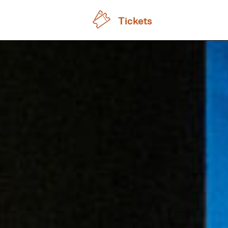
Tickets