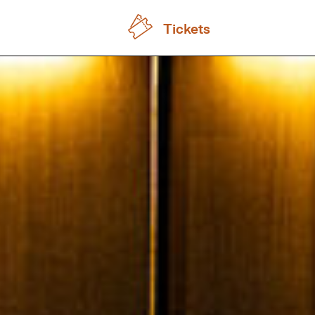
Tickets