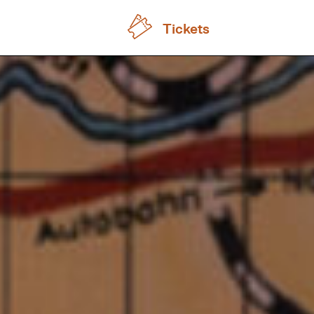
Tickets