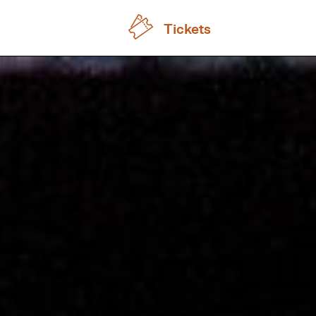
Tickets